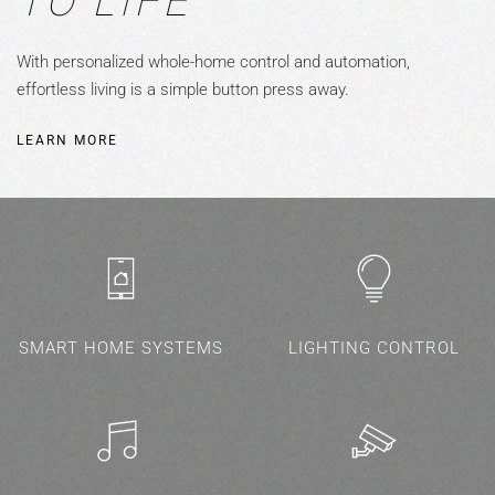
TO LIFE
With personalized whole-home control and automation,
effortless living is a simple button press away.
LEARN MORE
SMART HOME SYSTEMS
LIGHTING CONTROL