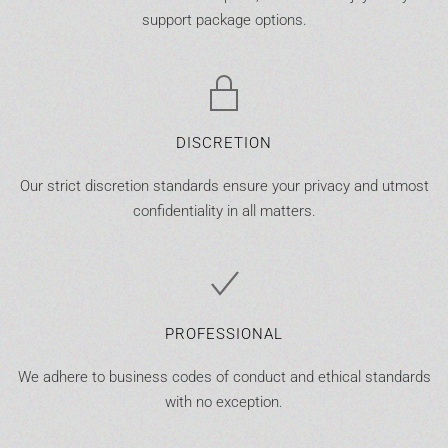
support package options.
DISCRETION
Our strict discretion standards ensure your privacy and utmost
confidentiality in all matters.
PROFESSIONAL
We adhere to business codes of conduct and ethical standards
with no exception.