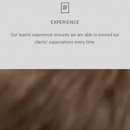
EXPERIENCE
Our team’s experience ensures we are able to exceed our
clients’ expectations every time.