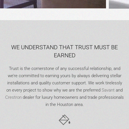
WE UNDERSTAND THAT TRUST MUST BE
EARNED
Trust is the cornerstone of any successful relationship, and
we’re committed to earning yours by always delivering stellar
installations and quality customer support. We work tirelessly
on every project to show why we are the preferred
Savant
and
Crestron
dealer for luxury homeowners and trade professionals
in the Houston area.