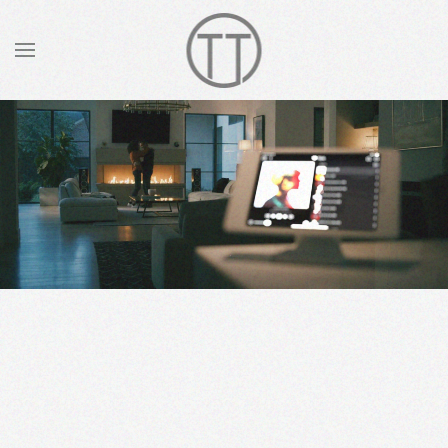
Skip to main content