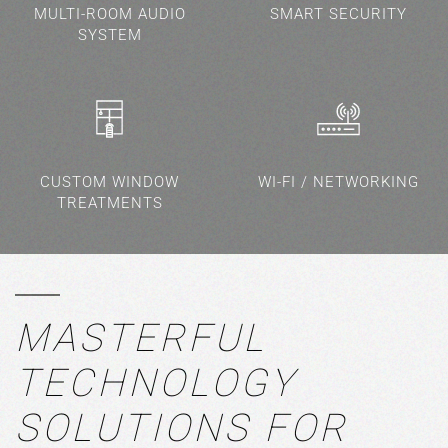
MULTI-ROOM AUDIO
SMART SECURITY
SYSTEM
CUSTOM WINDOW
WI-FI / NETWORKING
TREATMENTS
MASTERFUL
TECHNOLOGY
SOLUTIONS FOR