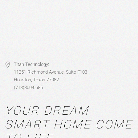
Titan Technology:
11251 Richmond Avenue, Suite F103
Houston, Texas 77082
(713)300-0685
YOUR DREAM
SMART HOME COME