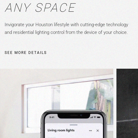
ANY SPACE
Invigorate your Houston lifestyle with cutting-edge technology
and residential lighting control from the device of your choice.
SEE MORE DETAILS