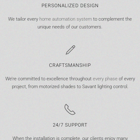
PERSONALIZED DESIGN
We tailor every
home automation system
to complement the
unique needs of our customers.
CRAFTSMANSHIP
We’re committed to excellence throughout
every phase
of every
project, from motorized shades to Savant lighting control.
24/7 SUPPORT
When the installation is complete, our clients enjoy many