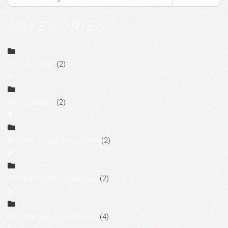
CATEGORIES
AV Consultant
(2)
AV Installation
(2)
Crestron Home Automation
(2)
Crestron Shading Solutions
(2)
Crestron Shading Solutions
(4)