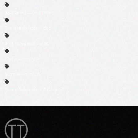
distributed audio system
Distributed Audio-Video
distributed audio-video
Home Automation
home automation
Home Automation Solutions