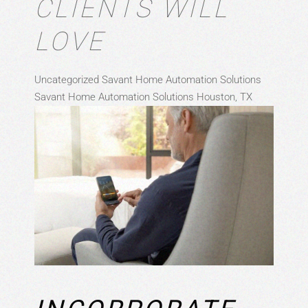
CLIENTS WILL
LOVE
Uncategorized
Savant Home Automation Solutions
Savant Home Automation Solutions Houston, TX