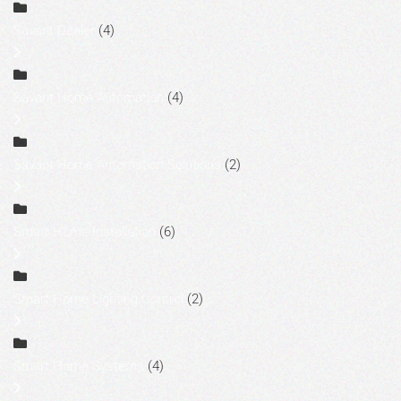
Savant Dealer
(4)
Savant Home Automation
(4)
Savant Home Automation Solutions
(2)
Smart Home Installation
(6)
Smart Home Lighting Control
(2)
Smart Home Systems
(4)