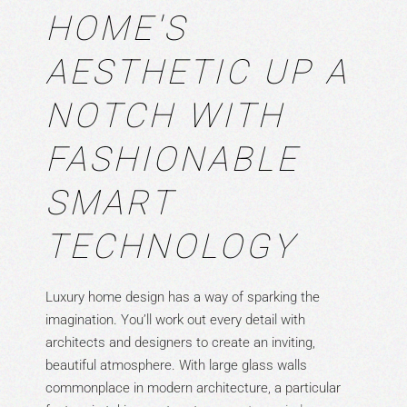
HOME'S
AESTHETIC UP A
NOTCH WITH
FASHIONABLE
SMART
TECHNOLOGY
Luxury home design has a way of sparking the
imagination. You’ll work out every detail with
architects and designers to create an inviting,
beautiful atmosphere. With large glass walls
commonplace in modern architecture, a particular