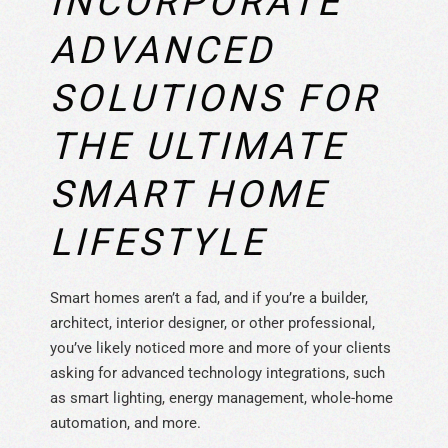
INCORPORATE
ADVANCED
SOLUTIONS FOR
THE ULTIMATE
SMART HOME
LIFESTYLE
Smart homes aren’t a fad, and if you’re a builder,
architect, interior designer, or other professional,
you’ve likely noticed more and more of your clients
asking for advanced technology integrations, such
as smart lighting, energy management, whole-home
automation, and more.