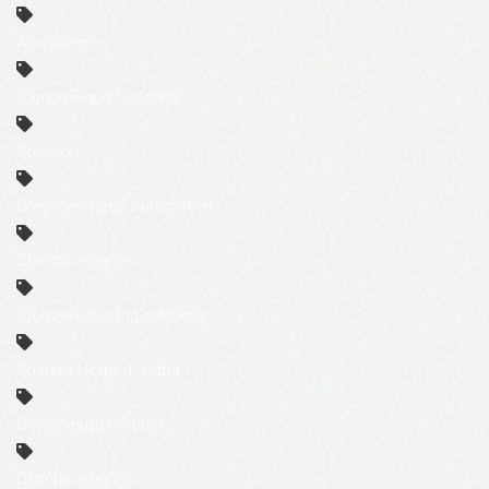
AV system
Camouflaged Speakers
Crestron
Crestron Home Automation
Crestron shades
Crestron shading solutions
Custom Home Theater
Design Build Program
Distributed Audio