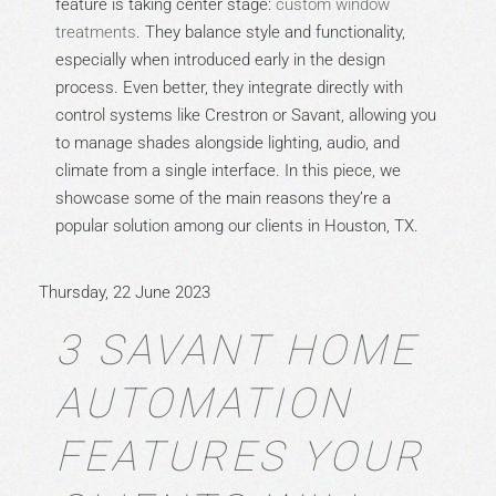
feature is taking center stage:
custom window
treatments
. They balance style and functionality,
especially when introduced early in the design
process. Even better, they integrate directly with
control systems like Crestron or Savant, allowing you
to manage shades alongside lighting, audio, and
climate from a single interface. In this piece, we
showcase some of the main reasons they’re a
popular solution among our clients in Houston, TX.
Thursday, 22 June 2023
3 SAVANT HOME
AUTOMATION
FEATURES YOUR