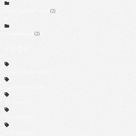
Smart Lighting Control
(2)
Uncategorized
(2)
TAGS
Audio Video Installation
Automation Installer
AV Consultant
AV Installation
AV installation