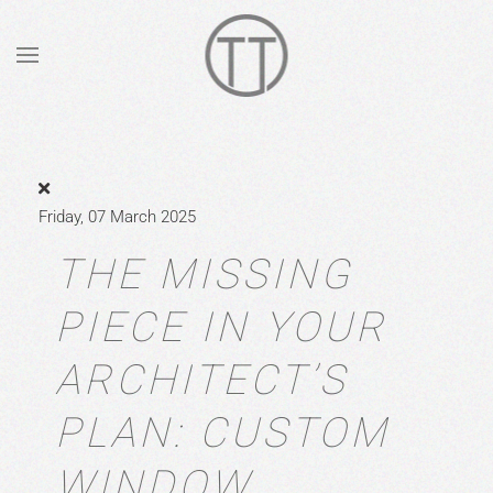
Skip to main content
Friday, 07 March 2025
THE MISSING
PIECE IN YOUR
ARCHITECT’S
PLAN: CUSTOM
WINDOW