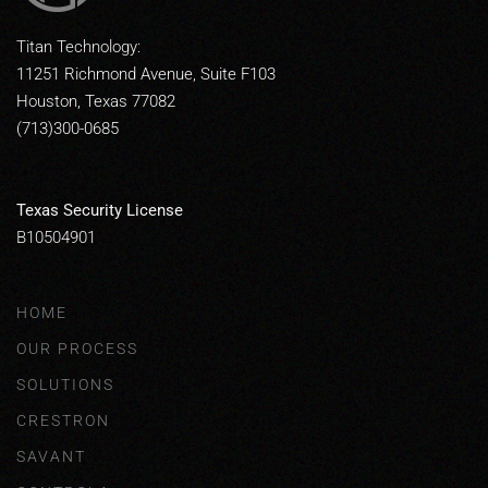
Titan Technology:
11251 Richmond Avenue, Suite F103
Houston, Texas 77082
(713)300-0685
Texas Security License
B10504901
HOME
OUR PROCESS
SOLUTIONS
CRESTRON
SAVANT