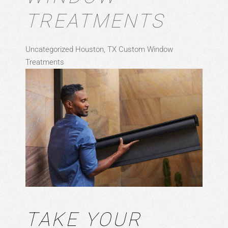
TREATMENTS
Uncategorized
Houston, TX
Custom Window
Treatments
TAKE YOUR