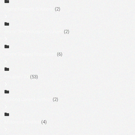
Home Network Solutions
(2)
Home Technology Consultant
(2)
Home Theater Installation
(6)
Houston, TX
(53)
Lighting Control System
(2)
Motorized Shades
(4)