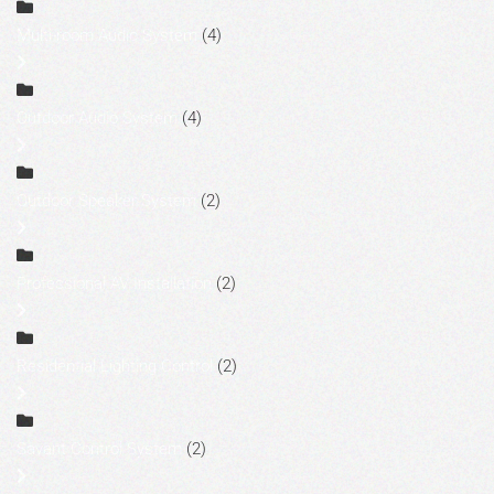
Multi-room Audio System
(4)
Outdoor Audio System
(4)
Outdoor Speaker System
(2)
Professional AV Installation
(2)
Residential Lighting Control
(2)
Savant Control System
(2)