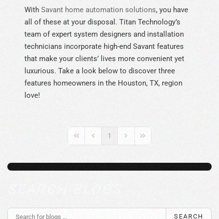
With
Savant home automation solutions
, you have
all of these at your disposal. Titan Technology’s
team of expert system designers and installation
technicians incorporate high-end Savant features
that make your clients’ lives more convenient yet
luxurious. Take a look below to discover three
features homeowners in the Houston, TX, region
love!
1
First Page
Previous Page
Next Page
Last Page
SEARCH BLOGS
SEARCH