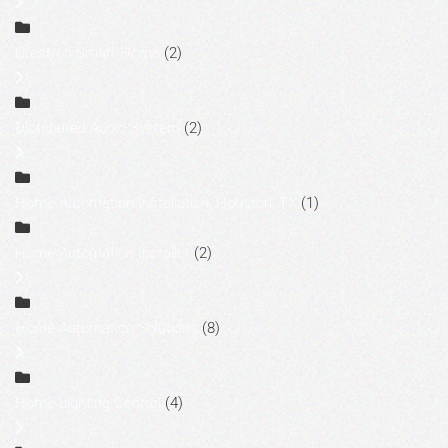
Crestron Smart Home
(2)
Distributed Audio System
(2)
Home Automation Installation, Houston, TX
(1)
Home Automation Installer
(2)
Home Automation Solutions
(8)
Home Lighting Control
(4)