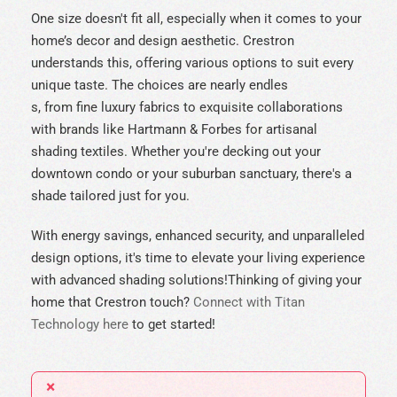
One size doesn't fit all, especially when it comes to your
home’s decor and design aesthetic. Crestron
understands this, offering various options to suit every
unique taste. The choices are nearly endles
s, from fine luxury fabrics to exquisite collaborations
with brands like Hartmann & Forbes for artisanal
shading textiles. Whether you're decking out your
downtown condo or your suburban sanctuary, there's a
shade tailored just for you.
With energy savings, enhanced security, and unparalleled
design options, it's time to elevate your living experience
with advanced shading solutions!
Thinking of giving your
home that Crestron touch?
Connect with Titan
Technology here
to get started!
×