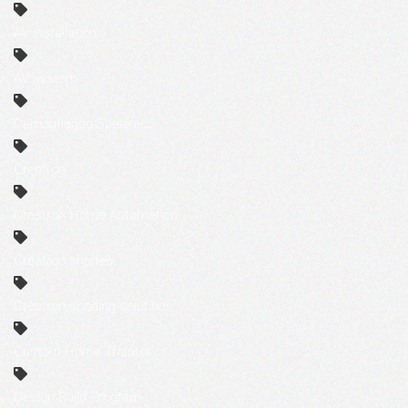
AV installation
AV system
Camouflaged Speakers
Crestron
Crestron Home Automation
Crestron shades
Crestron shading solutions
Custom Home Theater
Design Build Program