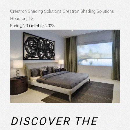
Crestron Shading Solutions
Crestron Shading Solutions
Houston, TX
Friday, 20 October 2023
DISCOVER THE