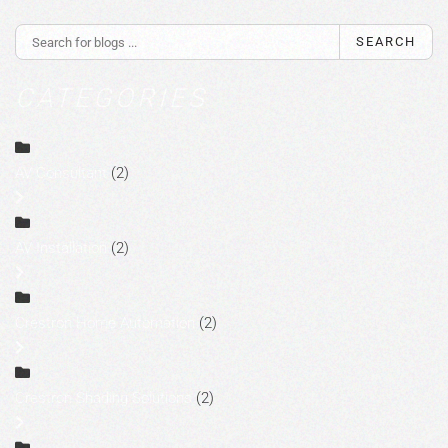
SEARCH
CATEGORIES
AV Consultant
(2)
AV Installation
(2)
Crestron Home Automation
(2)
Crestron Shading Solutions
(2)