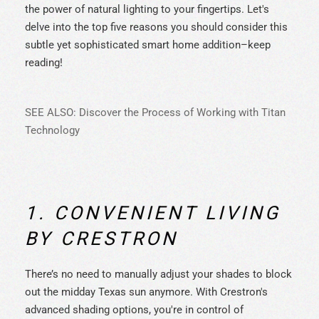
the power of natural lighting to your fingertips. Let's
delve into the top five reasons you should consider this
subtle yet sophisticated smart home addition–keep
reading!
SEE ALSO: Discover the Process of Working with Titan
Technology
1. CONVENIENT LIVING
BY CRESTRON
There’s no need to manually adjust your shades to block
out the midday Texas sun anymore. With Crestron's
advanced shading options, you're in control of