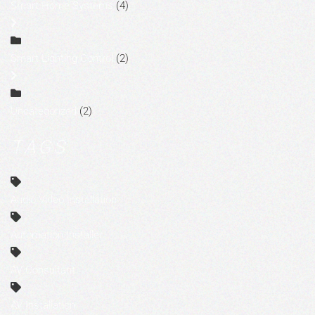
Smart Home Systems
(4)
Smart Lighting Control
(2)
Uncategorized
(2)
TAGS
Audio Video Installation
Automation Installer
AV Consultant
AV Installation