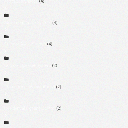
Motorized Shades
(4)
Multi-room Audio System
(4)
Outdoor Audio System
(4)
Outdoor Speaker System
(2)
Professional AV Installation
(2)
Residential Lighting Control
(2)