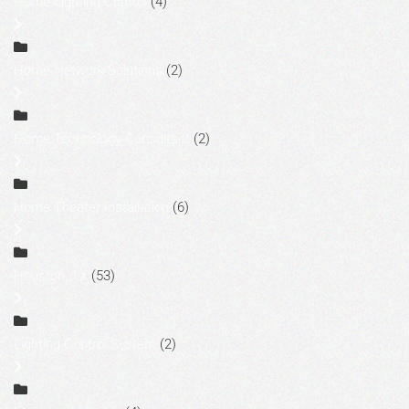
Home Lighting Control
(4)
Home Network Solutions
(2)
Home Technology Consultant
(2)
Home Theater Installation
(6)
Houston, TX
(53)
Lighting Control System
(2)