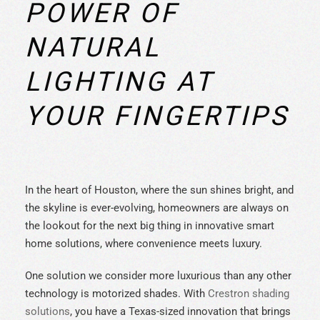
POWER OF
NATURAL
LIGHTING AT
YOUR FINGERTIPS
In the heart of Houston, where the sun shines bright, and
the skyline is ever-evolving, homeowners are always on
the lookout for the next big thing in innovative smart
home solutions, where convenience meets luxury.
One solution we consider more luxurious than any other
technology is motorized shades. With
Crestron shading
solutions
, you have a Texas-sized innovation that brings