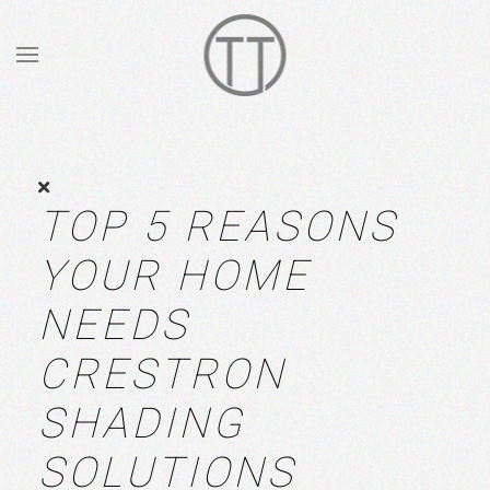
Skip to main content
TOP 5 REASONS
YOUR HOME
NEEDS
CRESTRON
SHADING
SOLUTIONS