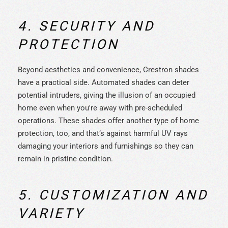
4. SECURITY AND
PROTECTION
Beyond aesthetics and convenience, Crestron shades
have a practical side. Automated shades can deter
potential intruders, giving the illusion of an occupied
home even when you're away with pre-scheduled
operations. These shades offer another type of home
protection, too, and that’s against harmful UV rays
damaging your interiors and furnishings so they can
remain in pristine condition.
5. CUSTOMIZATION AND
VARIETY