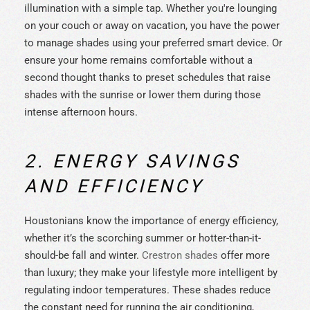
illumination with a simple tap. Whether you're lounging
on your couch or away on vacation, you have the power
to manage shades using your preferred smart device. Or
ensure your home remains comfortable without a
second thought thanks to preset schedules that raise
shades with the sunrise or lower them during those
intense afternoon hours.
2. ENERGY SAVINGS
AND EFFICIENCY
Houstonians know the importance of energy efficiency,
whether it’s the scorching summer or hotter-than-it-
should-be fall and winter.
Crestron shades
offer more
than luxury; they make your lifestyle more intelligent by
regulating indoor temperatures. These shades reduce
the constant need for running the air conditioning,