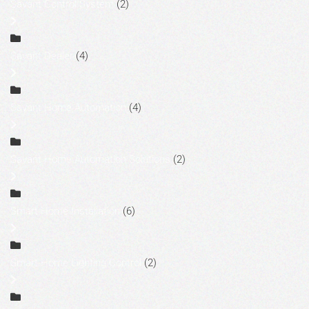
Savant Control System
(2)
Savant Dealer
(4)
Savant Home Automation
(4)
Savant Home Automation Solutions
(2)
Smart Home Installation
(6)
Smart Home Lighting Control
(2)