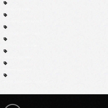
Distributed Audio
distributed audio system
Distributed Audio-Video
distributed audio-video
Home Automation
home automation
Home Automation Solutions