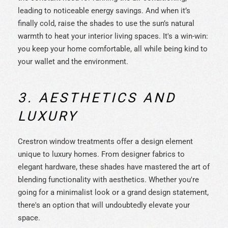
leading to noticeable energy savings. And when it’s
finally cold, raise the shades to use the sun’s natural
warmth to heat your interior living spaces. It's a win-win:
you keep your home comfortable, all while being kind to
your wallet and the environment.
3. AESTHETICS AND
LUXURY
Crestron window treatments offer a design element
unique to luxury homes. From designer fabrics to
elegant hardware, these shades have mastered the art of
blending functionality with aesthetics. Whether you're
going for a minimalist look or a grand design statement,
there's an option that will undoubtedly elevate your
space.