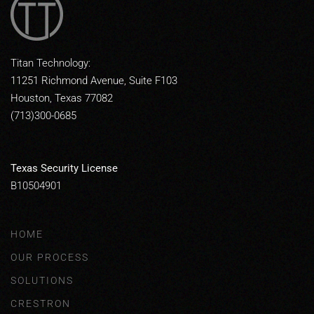
Titan Technology:
11251 Richmond Avenue, Suite F103
Houston, Texas 77082
(713)300-0685
Texas Security License
B10504901
HOME
OUR PROCESS
SOLUTIONS
CRESTRON