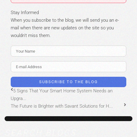
Stay Informed
When you subscribe to the blog, we will send you an e-
mail when there are new updates on the site so you
wouldn't miss them.
Your Name
E-mail Address
SUBSCRIBE TO THE BLOG
5 Signs That Your Smart Home System Needs an
Upgra...
The Future is Brighter with Savant Solutions for H...
SEARCH BLOGS