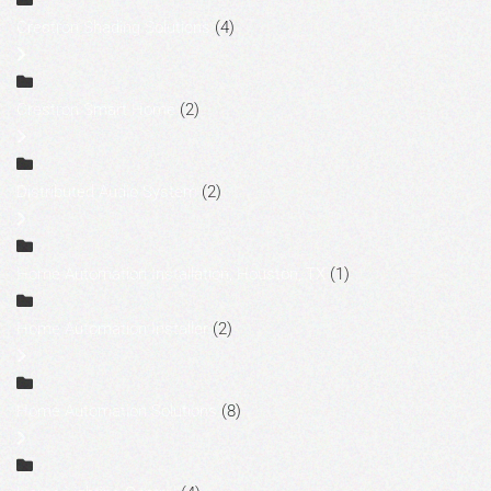
Crestron Shading Solutions
(4)
Crestron Smart Home
(2)
Distributed Audio System
(2)
Home Automation Installation, Houston, TX
(1)
Home Automation Installer
(2)
Home Automation Solutions
(8)