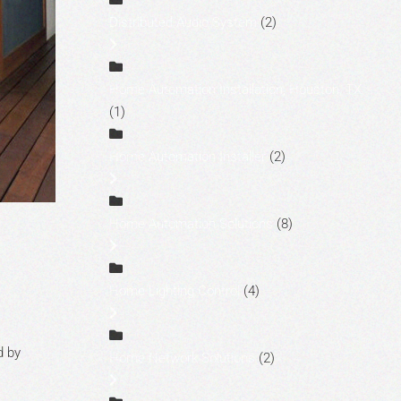
Distributed Audio System
(2)
Home Automation Installation, Houston, TX
(1)
Home Automation Installer
(2)
Home Automation Solutions
(8)
Home Lighting Control
(4)
d by
Home Network Solutions
(2)