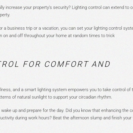
ly increase your property’s security? Lighting control can extend to 
operty.
 a business trip or a vacation, you can set your lighting control sys
rn on and
off
throughout your home
at random times to trick
TROL FOR COMFORT AND
ellness, and a smart lighting sy
stem empowers you to take control of 
tterns of natural sunlight to support your circadian rhythm.
u wake up and prepare for the day.
Did you know that enhancing the c
uctivity during work hours? Beat the afternoon slump and finish your t