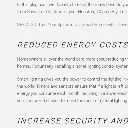
In thi
s blog post, we dive into three of the many benefits you
from
S
a
v
a
nt
or
Cr
e
stron
in
yo
ur Houston, TX property. Let’s
SEE ALSO: Turn Your Space into a Smart Home with These
REDUCED
ENERGY COSTS
Homeowners all over the world care more about reducing the
homes. Fortunately, installing a home lighting control system
Smart lighting gives you the power to control the lighting 
the world! Timers and sensors ensure
that
if a light is left
energy you consume each month, resulting in a lower electri
your
m
o
tori
z
ed shades
to make the most of natural lighting
INCREASE SECURITY AN