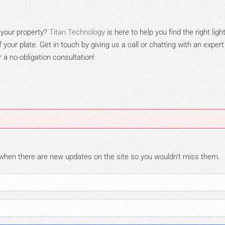
 y
our property?
Titan T
e
chnology
is here to help you find the right ligh
your plate. Get in touch by giving us a call or chatting with
an expert
a no-obligation consultation!
 when there are new updates on the site so you wouldn't miss them.