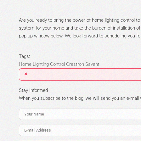
Are you ready to bring the power of home lighting control to
system for your home and take the burden of installation off 
pop-up window below. We look forward to scheduling you for 
Tags:
Home Lighting Control
Crestron
Savant
×
Stay Informed
When you subscribe to the blog, we will send you an e-mail
Your Name
E-mail Address