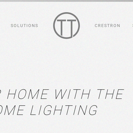
SOLUTIONS
CRESTRON
 HOME WITH THE
OME LIGHTING