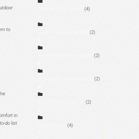
outdoor
Outdoor Audio System
(4)
tem to
Outdoor Speaker System
(2)
Professional AV Installation
(2)
Residential Lighting Control
(2)
the
Savant Control System
(2)
omfort in
o-do list
Savant Dealer
(4)