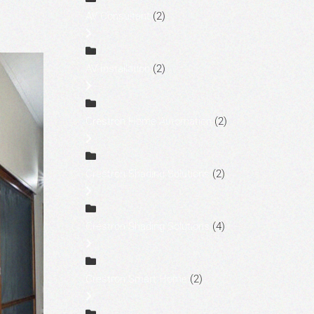
AV Consultant
(2)
AV Installation
(2)
Crestron Home Automation
(2)
Crestron Shading Solutions
(2)
Crestron Shading Solutions
(4)
Crestron Smart Home
(2)