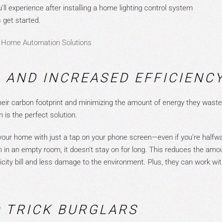
’ll experience after installing a
home lighting control
system
 get started.
 Home Automation Solutions
 AND INCREASED EFFICIENC
ir carbon footprint and minimizing the amount of energy they waste 
 is the perfect soluti
on.
in your home with just a tap on your phone screen—even if you’re half
 on in an empty room, it doesn’t stay on for long. This
reduces the amou
city bill and less damage to the environment. Plus, they can work wi
.
D TRICK BURGLARS