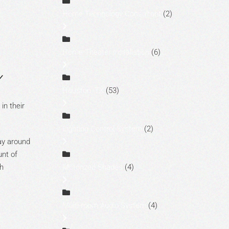
Home Technology Consultant
(2)
Home Theater Installation
(6)
Y
Houston, TX
(53)
in their
Lighting Control System
(2)
way around
nt of
th
Motorized Shades
(4)
Multi-room Audio System
(4)