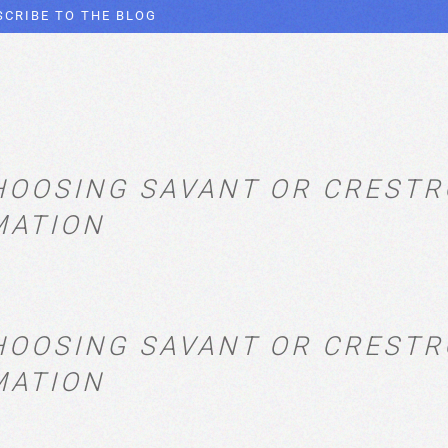
SCRIBE TO THE BLOG
HOOSING SAVANT OR CREST
MATION
HOOSING SAVANT OR CREST
MATION