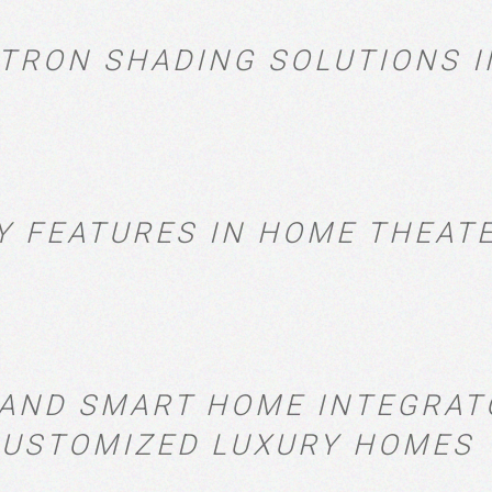
STRON SHADING SOLUTIONS I
Y FEATURES IN HOME THEAT
, AND SMART HOME INTEGRA
 CUSTOMIZED LUXURY HOMES