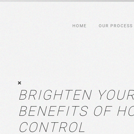
Skip to main content
HOME
OUR PROCESS
BRIGHTEN YOUR
BENEFITS OF H
CONTROL