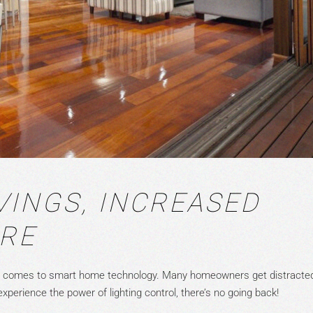
VINGS, INCREASED
ORE
t comes to smart home technology. Many homeowners get distracte
xperience the power of lighting control, there’s no going back!