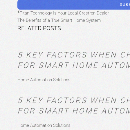
SUB
Titan Technology Is Your Local Crestron Dealer
The Benefits of a True Smart Home System
RELATED POSTS
5 KEY FACTORS WHEN C
FOR SMART HOME AUTO
Home Automation Solutions
5 KEY FACTORS WHEN C
FOR SMART HOME AUTO
Home Automation Solutions