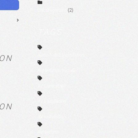
Uncategorized
(2)
TAGS
Audio Video Installation
RON
Automation Installer
AV Consultant
AV Installation
RON
AV installation
AV system