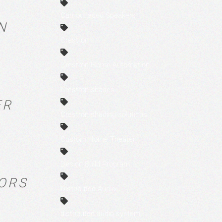
Camouflaged Speakers
N
Crestron
Crestron Home Automation
Crestron shades
ER
Crestron shading solutions
Custom Home Theater
Design Build Program
TORS
Distributed Audio
distributed audio system