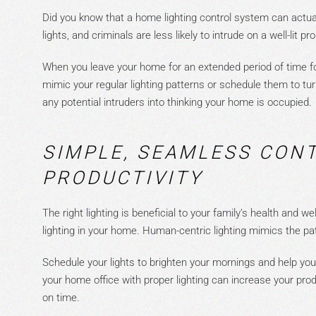
Did you know that a home lighting control system can actual
lights, and criminals a
re less likely to intrude on a well-lit pr
When you leave your home for an extended period of time for
mimic your regular lighting patterns or schedule them to tu
any
potential
intruders
into thinking your home is occupied.
SIMPLE, SEAMLESS CON
PRODUCTIVITY
The right lighting is beneficial to your family’s health and w
lighting in your home. Human-centric lighting mimics the pa
Schedule your lights to brighten your mornings and help yo
your home office with proper lighting can increase your prod
on time.