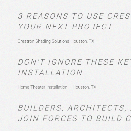
3 REASONS TO USE CRE
YOUR NEXT PROJECT
Crestron Shading Solutions Houston, TX
DON'T IGNORE THESE KE
INSTALLATION
Home Theater Installation – Houston, TX
BUILDERS, ARCHITECTS
JOIN FORCES TO BUILD