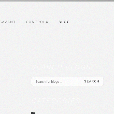
SAVANT
CONTROL4
BLOG
SEARCH BLOGS
SEARCH
CATEGORIES