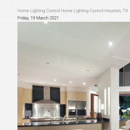
Home Lighting Control
Home Lighting Control Houston, TX
Friday, 19 March 2021