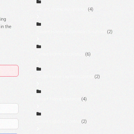
Savant Home Automation
(4)
ting
 in the
Savant Home Automation Solutions
(2)
Smart Home Installation
(6)
Smart Home Lighting Control
(2)
Smart Home Systems
(4)
Smart Lighting Control
(2)