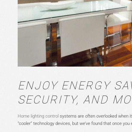
ENJOY ENERGY SA
SECURITY, AND M
Home lighting control
systems are often overlooked when i
“cooler” technology devices, but we’ve found that once you e