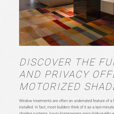
DISCOVER THE FU
AND PRIVACY OFF
MOTORIZED SHAD
Window treatments are often an underrated feature of a 
installed. In fact, most builders think of it as a last-min
shading systems, luxury homeowners enjoy high-quality wi