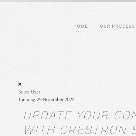
Skip to main content
HOME
OUR PROCESS
Super User
Tuesday, 29 November 2022
UPDATE YOUR CO
WITH CRESTRON 