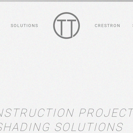
SOLUTIONS
CRESTRON
NSTRUCTION PROJEC
SHADING SOLUTIONS