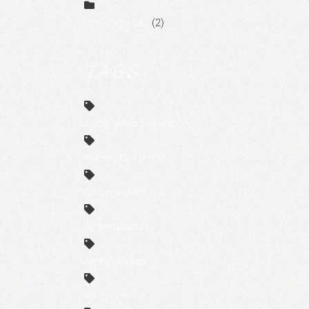
Uncategorized
(2)
TAGS
Audio Video Installation
Automation Installer
AV Consultant
AV Installation
AV installation
AV system