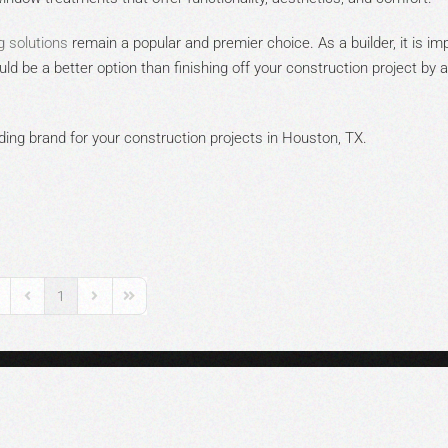
g solutions
remain a popular and premier choice. As a builder, it is im
ld be a better option than finishing off your construction project by 
ing brand for your construction projects in Houston, TX.
1
rst Page
Previous Page
Next Page
Last Page