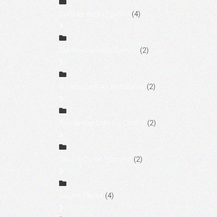
Outdoor Audio System
(4)
Outdoor Speaker System
(2)
Professional AV Installation
(2)
Residential Lighting Control
(2)
Savant Control System
(2)
Savant Dealer
(4)