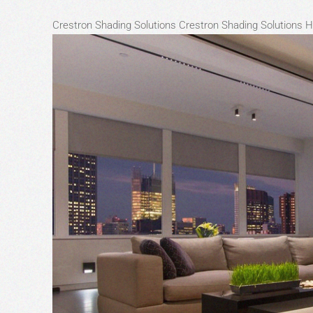
Crestron Shading Solutions
Crestron Shading Solutions 