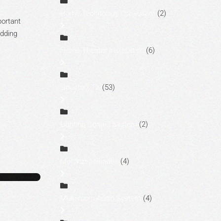
Home Technology Consultant
(2)
portant
adding
Home Theater Installation
(6)
Houston, TX
(53)
Lighting Control System
(2)
Motorized Shades
(4)
Multi-room Audio System
(4)