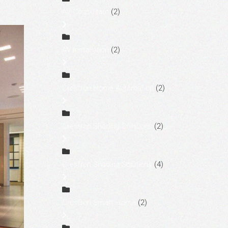
AV Consultant
(2)
AV Installation
(2)
Crestron Home Automation
(2)
Crestron Shading Solutions
(2)
Crestron Shading Solutions
(4)
Crestron Smart Home
(2)