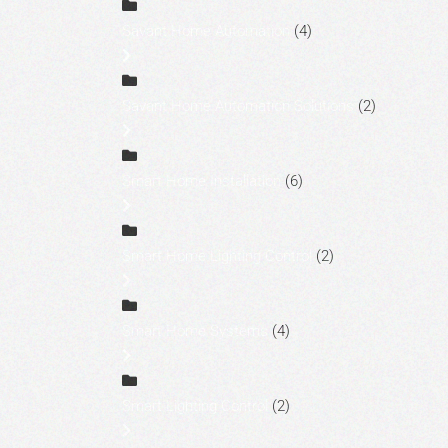
Savant Home Automation
(4)
Savant Home Automation Solutions
(2)
Smart Home Installation
(6)
Smart Home Lighting Control
(2)
Smart Home Systems
(4)
Smart Lighting Control
(2)