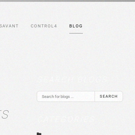
SAVANT
CONTROL4
BLOG
SEARCH BLOGS
SEARCH
TS
CATEGORIES