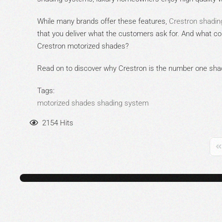
While many brands offer these features,
Crestron shadin
that you deliver what the customers ask for. And what cou
Crestron motorized shades?
Read on to discover why Crestron is the number one shad
Tags:
motorized shades
shading system
2154 Hits
Fi