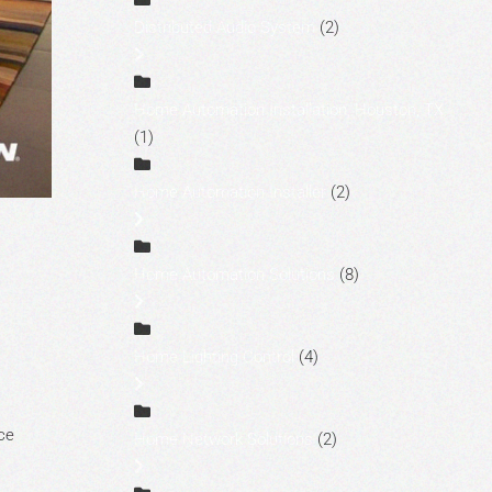
Distributed Audio System
(2)
Home Automation Installation, Houston, TX
(1)
Home Automation Installer
(2)
,
Home Automation Solutions
(8)
Home Lighting Control
(4)
ce
Home Network Solutions
(2)