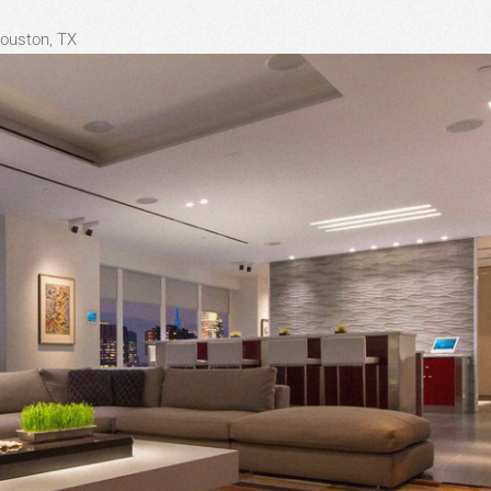
Houston, TX