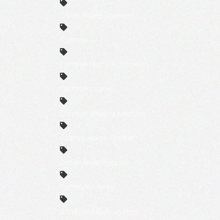
Camouflaged Speakers
Crestron
Crestron Home Automation
Crestron shades
Crestron shading solutions
Custom Home Theater
Design Build Program
Distributed Audio
distributed audio system