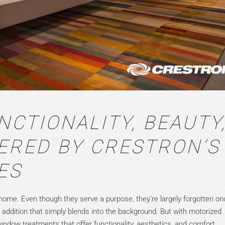
NCTIONALITY, BEAUTY
ERED BY CRESTRON’S
ES
home. Even though they serve a purpose, they’re largely forgotten on
ute addition that simply blends into the background. But with motorized
ndow treatments that offer functionality, aesthetics, and comfort.