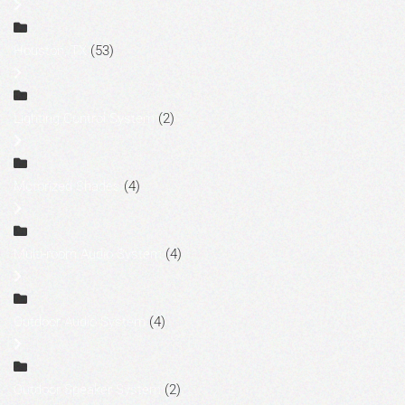
Houston, TX
(53)
Lighting Control System
(2)
Motorized Shades
(4)
Multi-room Audio System
(4)
Outdoor Audio System
(4)
Outdoor Speaker System
(2)