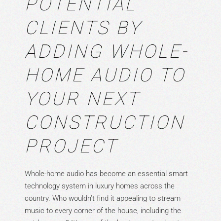
POTENTIAL
CLIENTS BY
ADDING WHOLE-
HOME AUDIO TO
YOUR NEXT
CONSTRUCTION
PROJECT
Whole-home audio has become an essential smart
technology system in luxury homes across the
country. Who wouldn’t find it appealing to stream
music to every corner of the house, including the