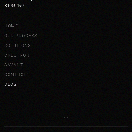
B10504901
HOME
OUR PROCESS
SOLUTIONS
CRESTRON
SAVANT
CONTROL4
BLOG