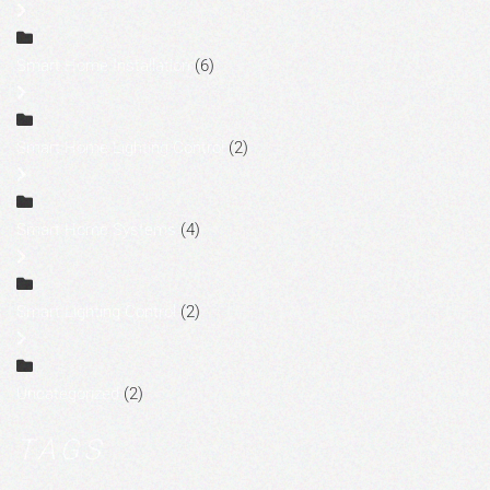
Smart Home Installation
(6)
Smart Home Lighting Control
(2)
Smart Home Systems
(4)
Smart Lighting Control
(2)
Uncategorized
(2)
TAGS