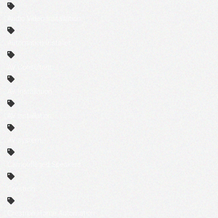
Audio Video Installation
Automation Installer
AV Consultant
AV Installation
AV installation
AV system
Camouflaged Speakers
Crestron
Crestron Home Automation