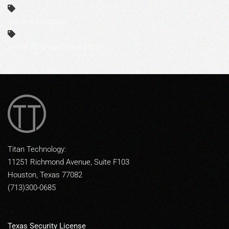
home automation
Home Automation Solutions
Titan Technology:
11251 Richmond Avenue, Suite F103
Houston, Texas 77082
(713)300-0685
Texas Security License