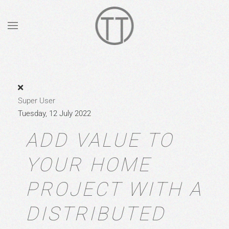
Skip to main content
Super User
Tuesday, 12 July 2022
ADD VALUE TO
YOUR HOME
PROJECT WITH A
DISTRIBUTED