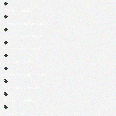
Crestron shades
Crestron shading solutions
Custom Home Theater
Design Build Program
Distributed Audio
distributed audio system
Distributed Audio-Video
distributed audio-video
Home Automation