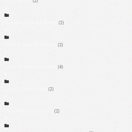
AV Installation
(2)
Crestron Home Automation
(2)
Crestron Shading Solutions
(2)
Crestron Shading Solutions
(4)
Crestron Smart Home
(2)
Distributed Audio System
(2)