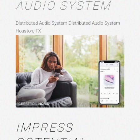
AUDIO SYSTEM
Distributed Audio System
Distributed Audio System
Houston, TX
IMPRESS