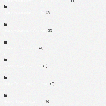
Home Automation Installation, Houston, TX
(1)
Home Automation Installer
(2)
Home Automation Solutions
(8)
Home Lighting Control
(4)
Home Network Solutions
(2)
Home Technology Consultant
(2)
Home Theater Installation
(6)