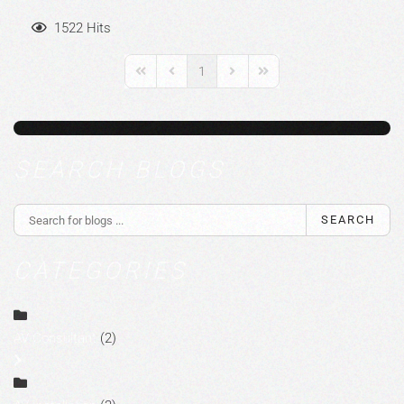
1522 Hits
1
First Page
Previous Page
Next Page
Last Page
SEARCH BLOGS
SEARCH
CATEGORIES
AV Consultant
(2)