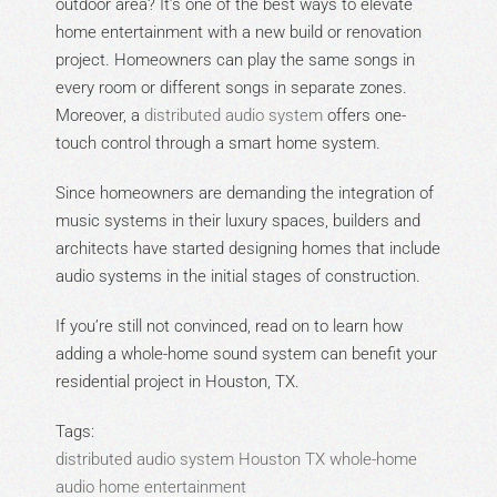
outdoor area? It’s one of the best ways to elevate
home entertainment with a new build or renovation
project. Homeowners can play the same songs in
every room or different songs in separate zones.
Moreover, a
distributed audio system
offers one-
touch control through a smart home system.
Since homeowners are demanding the integration of
music systems in their luxury spaces, builders and
architects have started designing homes that include
audio systems in the initial stages of construction.
If you’re still not convinced, read on to learn how
adding a whole-home sound system can benefit your
residential project in Houston, TX.
Tags:
distributed audio system
Houston
TX
whole-home
audio
home entertainment