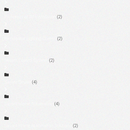
Professional AV Installation
(2)
Residential Lighting Control
(2)
Savant Control System
(2)
Savant Dealer
(4)
Savant Home Automation
(4)
Savant Home Automation Solutions
(2)